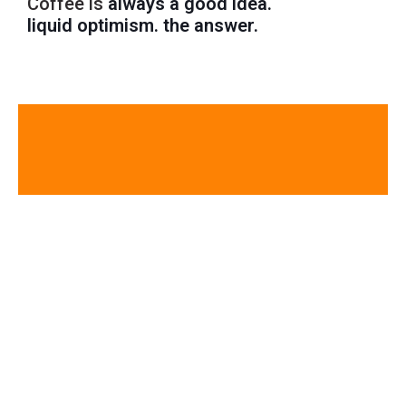
Coffee is
always a good idea.
liquid optimism.
the answer.