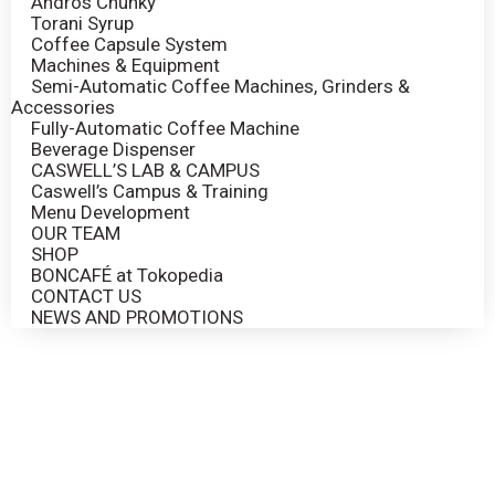
Andros Chunky
Torani Syrup
Coffee Capsule System
Machines & Equipment
Semi-Automatic Coffee Machines, Grinders &
Accessories
Fully-Automatic Coffee Machine
Beverage Dispenser
CASWELL’S LAB & CAMPUS
Caswell’s Campus & Training
Menu Development
OUR TEAM
SHOP
BONCAFÉ at Tokopedia
CONTACT US
NEWS AND PROMOTIONS