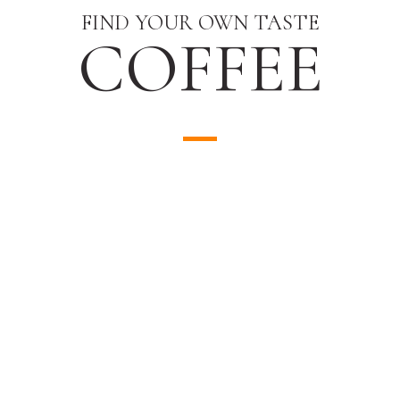
FIND YOUR OWN TASTE
COFFEE