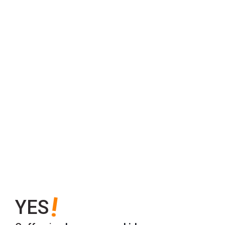
!
YES