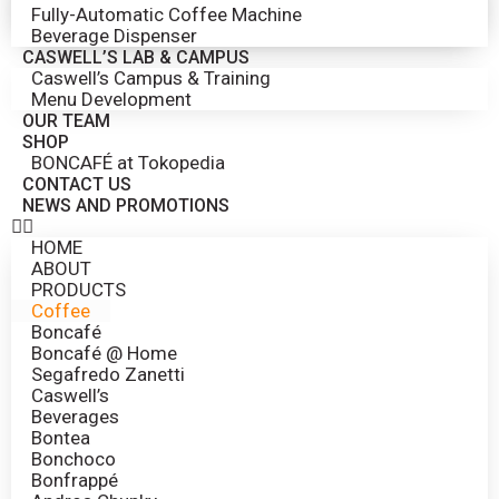
Fully-Automatic Coffee Machine
Beverage Dispenser
CASWELL’S LAB & CAMPUS
Caswell’s Campus & Training
Menu Development
OUR TEAM
SHOP
BONCAFÉ at Tokopedia
CONTACT US
NEWS AND PROMOTIONS
HOME
ABOUT
PRODUCTS
Coffee
Boncafé
Boncafé @ Home
Segafredo Zanetti
Caswell’s
Beverages
Bontea
Bonchoco
Bonfrappé