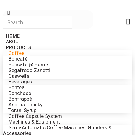
HOME
ABOUT
PRODUCTS
Coffee
Boncafé
Boncafé @ Home
Segafredo Zanetti
Caswell’s
Beverages
Bontea
Bonchoco
Bonfrappé
Andros Chunky
Torani Syrup
Coffee Capsule System
Machines & Equipment
Semi-Automatic Coffee Machines, Grinders &
Accessories