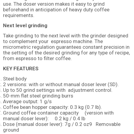
use. The doser version makes it easy to grind
beforehand in anticipation of heavy duty coffee
requirements.
Next level grinding
Take grinding to the next level with the grinder designed
to complement your espresso machine. The
micrometric regulation guarantees constant precision in
the setting of the desired grinding for any type of recipe,
from espresso to filter coffee.
KEY FEATURES
Steel body
2 versions: with or without manual doser lever (SD).
Up to 50 grind settings with adjustment control.
50-mm flat steel grinding burrs
Average output: 1 g/s
Coffee bean hopper capacity: 0.3 kg (0.7 lb).
Ground coffee container capacity (version with
manual doser lever): 0.2 kg / 0.4 lb
Dose (manual doser lever): 7g / 0.2 oz9 Removable
ground