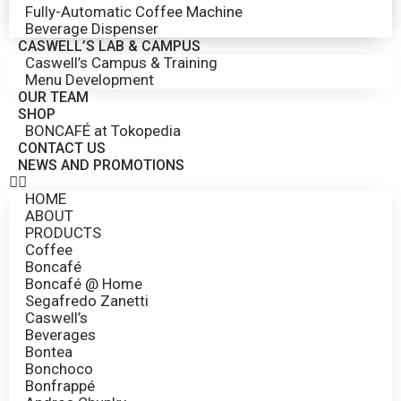
Fully-Automatic Coffee Machine
Beverage Dispenser
CASWELL’S LAB & CAMPUS
Caswell’s Campus & Training
Menu Development
OUR TEAM
SHOP
BONCAFÉ at Tokopedia
CONTACT US
NEWS AND PROMOTIONS
HOME
ABOUT
PRODUCTS
Coffee
Boncafé
Boncafé @ Home
Segafredo Zanetti
Caswell’s
Beverages
Bontea
Bonchoco
Bonfrappé