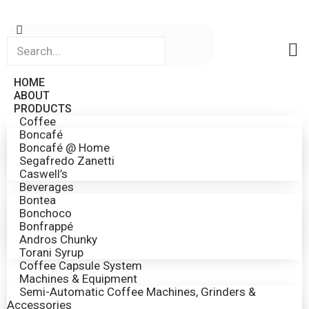
HOME
ABOUT
PRODUCTS
Coffee
Boncafé
Boncafé @ Home
Segafredo Zanetti
Caswell’s
Beverages
Bontea
Bonchoco
Bonfrappé
Andros Chunky
Torani Syrup
Coffee Capsule System
Machines & Equipment
Semi-Automatic Coffee Machines, Grinders &
Accessories