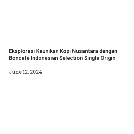
Eksplorasi Keunikan Kopi Nusantara dengan
Boncafé Indonesian Selection Single Origin
June 12, 2024