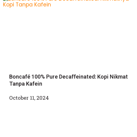
Boncafé 100% Pure Decaffeinated: Kopi Nikmat
Tanpa Kafein
October 11, 2024