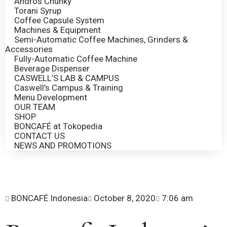
Andros Chunky
Torani Syrup
Coffee Capsule System
Machines & Equipment
Semi-Automatic Coffee Machines, Grinders &
Accessories
Fully-Automatic Coffee Machine
Beverage Dispenser
CASWELL’S LAB & CAMPUS
Caswell’s Campus & Training
Menu Development
OUR TEAM
SHOP
BONCAFÉ at Tokopedia
CONTACT US
NEWS AND PROMOTIONS
BONCAFÉ Indonesia
October 8, 2020
7:06 am