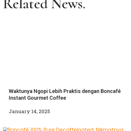
Related News.
Waktunya Ngopi Lebih Praktis dengan Boncafé
Instant Gourmet Coffee
January 14, 2025