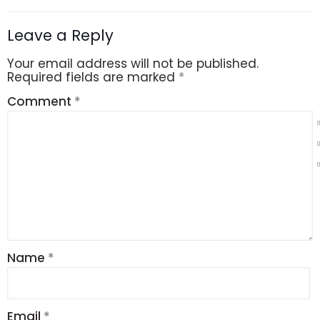
Leave a Reply
Your email address will not be published.
Required fields are marked
*
Comment
*
Name
*
Email
*