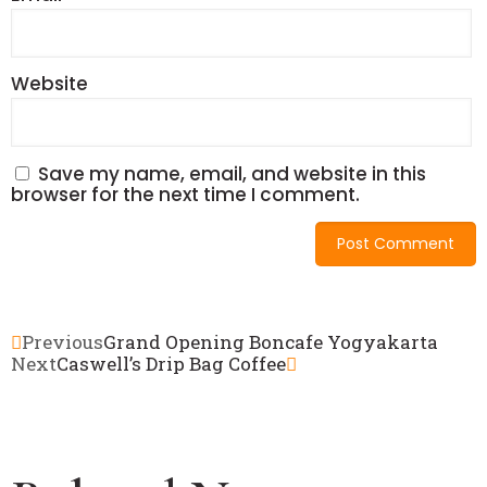
Website
Save my name, email, and website in this
browser for the next time I comment.
Previous
Grand Opening Boncafe Yogyakarta
Next
Caswell’s Drip Bag Coffee