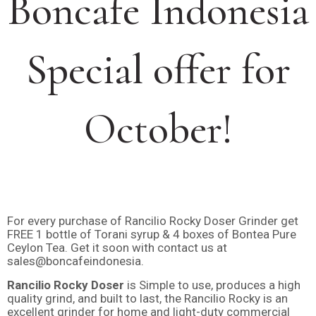
Boncafe Indonesia
Special offer for
October!
For every purchase of Rancilio Rocky Doser Grinder get
FREE 1 bottle of Torani syrup & 4 boxes of Bontea Pure
Ceylon Tea. Get it soon with contact us at
sales@boncafeindonesia.
Rancilio Rocky Doser
is Simple to use, produces a high
quality grind, and built to last, the Rancilio Rocky is an
excellent grinder for home and light-duty commercial