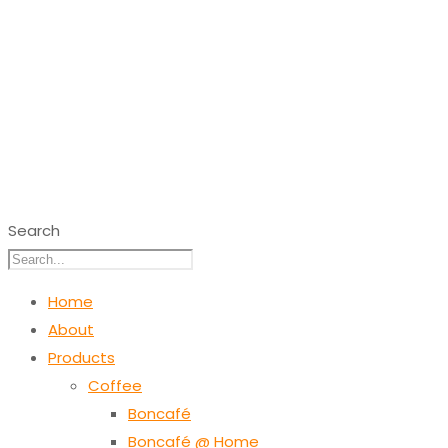
Search
Home
About
Products
Coffee
Boncafé
Boncafé @ Home