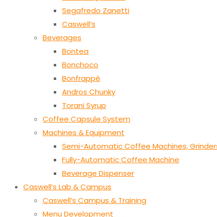
Segafredo Zanetti
Caswell’s
Beverages
Bontea
Bonchoco
Bonfrappé
Andros Chunky
Torani Syrup
Coffee Capsule System
Machines & Equipment
Semi-Automatic Coffee Machines, Grinder
Fully-Automatic Coffee Machine
Beverage Dispenser
Caswell’s Lab & Campus
Caswell’s Campus & Training
Menu Development