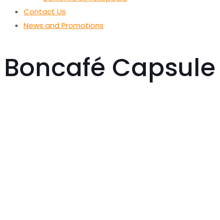
Contact Us
News and Promotions
Boncafé Capsule