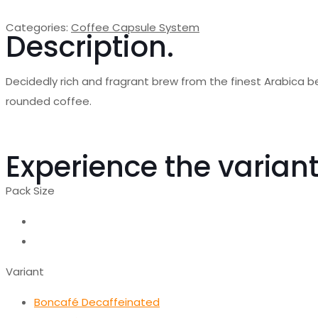
Categories:
Coffee Capsule System
Description.
Decidedly rich and fragrant brew from the finest Arabica b
rounded coffee.
Experience the variant
Pack Size
Variant
Boncafé Decaffeinated