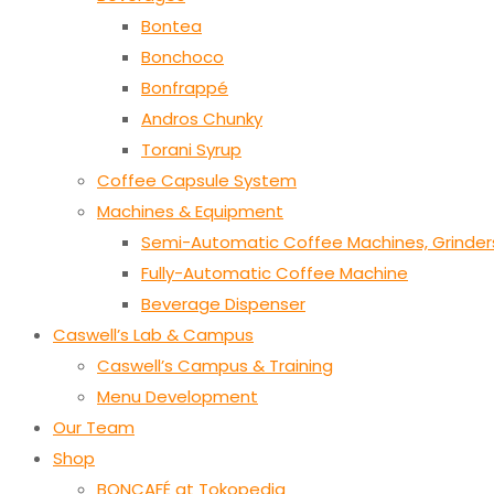
Bontea
Bonchoco
Bonfrappé
Andros Chunky
Torani Syrup
Coffee Capsule System
Machines & Equipment
Semi-Automatic Coffee Machines, Grinder
Fully-Automatic Coffee Machine
Beverage Dispenser
Caswell’s Lab & Campus
Caswell’s Campus & Training
Menu Development
Our Team
Shop
BONCAFÉ at Tokopedia