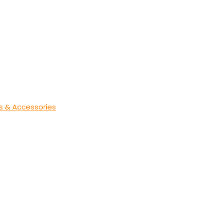
s & Accessories