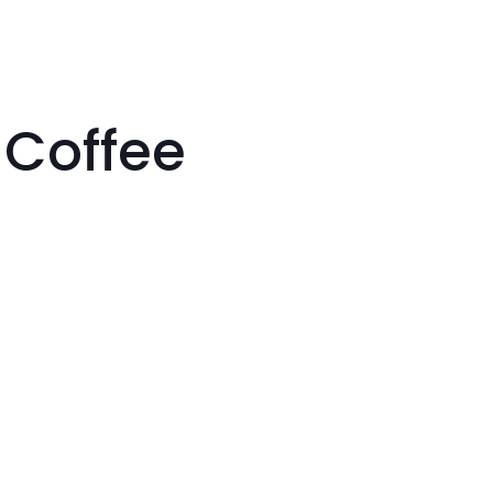
 Coffee