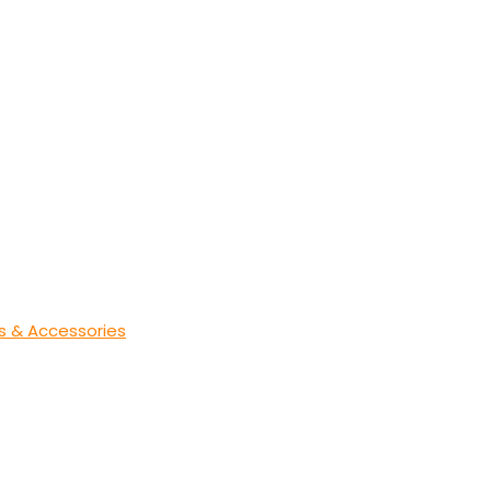
s & Accessories