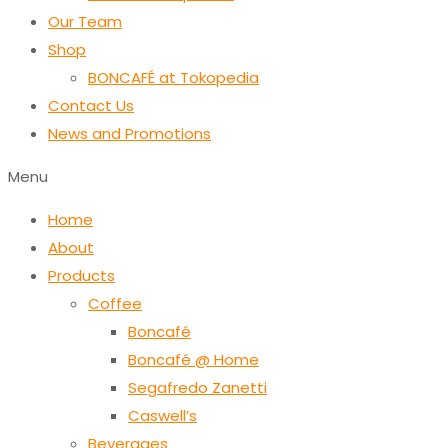
Our Team
Shop
BONCAFÉ at Tokopedia
Contact Us
News and Promotions
Menu
Home
About
Products
Coffee
Boncafé
Boncafé @ Home
Segafredo Zanetti
Caswell’s
Beverages