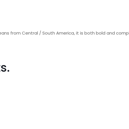
eans from Central / South America, it is both bold and comp
s.