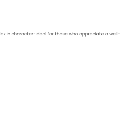
lex in character-ideal for those who appreciate a well-