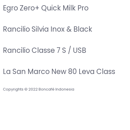
Egro Zero+ Quick Milk Pro
Rancilio Silvia Inox & Black
Rancilio Classe 7 S / USB
La San Marco New 80 Leva Class
Copyrights © 2022 Boncafé Indonesia