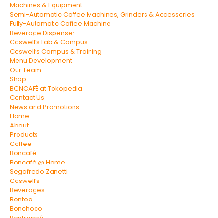
Machines & Equipment
Semi-Automatic Coffee Machines, Grinders & Accessories
Fully-Automatic Coffee Machine
Beverage Dispenser
Caswell’s Lab & Campus
Caswell’s Campus & Training
Menu Development
Our Team
Shop
BONCAFÉ at Tokopedia
Contact Us
News and Promotions
Home
About
Products
Coffee
Boncafé
Boncafé @ Home
Segafredo Zanetti
Caswell’s
Beverages
Bontea
Bonchoco
Bonfrappé