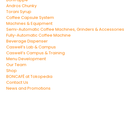
Andros Chunky
Torani Syrup
Coffee Capsule System
Machines & Equipment
Semi-Automatic Coffee Machines, Grinders & Accessories
Fully-Automatic Coffee Machine
Beverage Dispenser
Caswell’s Lab & Campus
Caswell’s Campus & Training
Menu Development
Our Team
Shop
BONCAFÉ at Tokopedia
Contact Us
News and Promotions