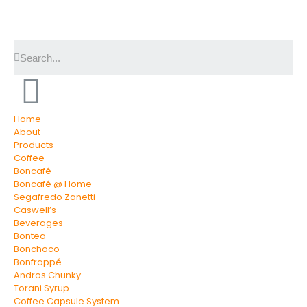
Home
About
Products
Coffee
Boncafé
Boncafé @ Home
Segafredo Zanetti
Caswell’s
Beverages
Bontea
Bonchoco
Bonfrappé
Andros Chunky
Torani Syrup
Coffee Capsule System