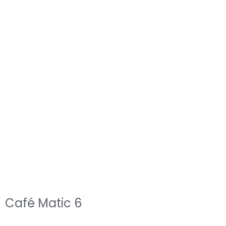
Café Matic 6