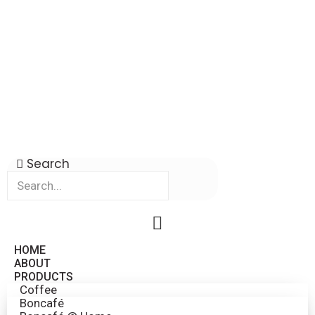
Search
HOME
ABOUT
PRODUCTS
Coffee
Boncafé