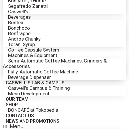
Boncafé @ Home
Segafredo Zanetti
Caswell’s
Beverages
Bontea
Bonchoco
Bonfrappé
Andros Chunky
Torani Syrup
Coffee Capsule System
Machines & Equipment
Semi-Automatic Coffee Machines, Grinders &
Accessories
Fully-Automatic Coffee Machine
Beverage Dispenser
CASWELL’S LAB & CAMPUS
Caswell’s Campus & Training
Menu Development
OUR TEAM
SHOP
BONCAFÉ at Tokopedia
CONTACT US
NEWS AND PROMOTIONS
Menu