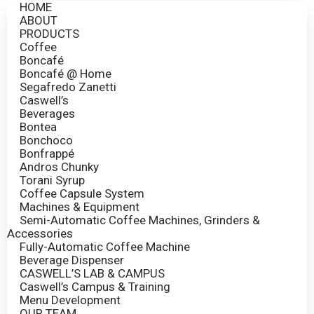
HOME
ABOUT
PRODUCTS
Coffee
Boncafé
Boncafé @ Home
Segafredo Zanetti
Caswell’s
Beverages
Bontea
Bonchoco
Bonfrappé
Andros Chunky
Torani Syrup
Coffee Capsule System
Machines & Equipment
Semi-Automatic Coffee Machines, Grinders &
Accessories
Fully-Automatic Coffee Machine
Beverage Dispenser
CASWELL’S LAB & CAMPUS
Caswell’s Campus & Training
Menu Development
OUR TEAM