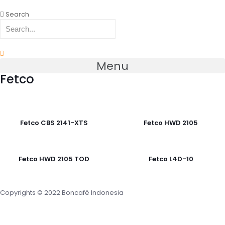
Search
Menu
Fetco
Fetco CBS 2141-XTS
Fetco HWD 2105
Fetco HWD 2105 TOD
Fetco L4D-10
Copyrights © 2022 Boncafé Indonesia