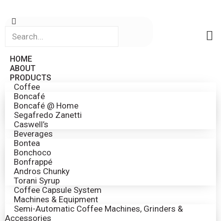
HOME
ABOUT
PRODUCTS
Coffee
Boncafé
Boncafé @ Home
Segafredo Zanetti
Caswell’s
Beverages
Bontea
Bonchoco
Bonfrappé
Andros Chunky
Torani Syrup
Coffee Capsule System
Machines & Equipment
Semi-Automatic Coffee Machines, Grinders &
Accessories