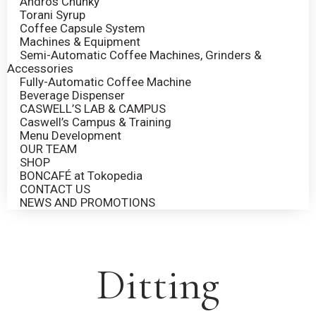
Andros Chunky
Torani Syrup
Coffee Capsule System
Machines & Equipment
Semi-Automatic Coffee Machines, Grinders &
Accessories
Fully-Automatic Coffee Machine
Beverage Dispenser
CASWELL’S LAB & CAMPUS
Caswell’s Campus & Training
Menu Development
OUR TEAM
SHOP
BONCAFÉ at Tokopedia
CONTACT US
NEWS AND PROMOTIONS
Ditting