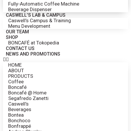
Fully-Automatic Coffee Machine
Beverage Dispenser
CASWELL’S LAB & CAMPUS
Caswell’s Campus & Training
Menu Development
OUR TEAM
SHOP
BONCAFÉ at Tokopedia
CONTACT US
NEWS AND PROMOTIONS
HOME
ABOUT
PRODUCTS
Coffee
Boncafé
Boncafé @ Home
Segafredo Zanetti
Caswell’s
Beverages
Bontea
Bonchoco
Bonfrappé