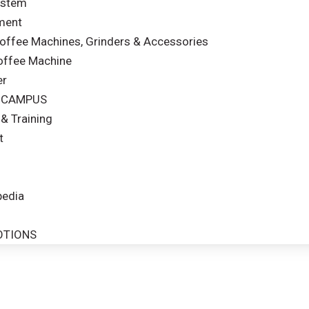
ystem
ment
ffee Machines, Grinders & Accessories
offee Machine
er
& CAMPUS
& Training
t
edia
OTIONS