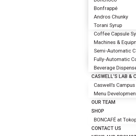
Bonfrappé
Andros Chunky
Torani Syrup
Coffee Capsule S
Machines & Equip
Semi-Automatic Co
Fully-Automatic C
Beverage Dispens
CASWELL’S LAB &
Caswell’s Campus 
Menu Developmen
OUR TEAM
SHOP
BONCAFÉ at Tokop
CONTACT US