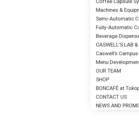
Coffee Capsule S
Machines & Equip
Semi-Automatic Co
Fully-Automatic C
Beverage Dispens
CASWELL’S LAB 
Caswell’s Campus 
Menu Developmen
OUR TEAM
SHOP
BONCAFÉ at Tokop
CONTACT US
NEWS AND PROM