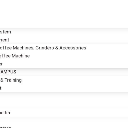
ystem
ment
ffee Machines, Grinders & Accessories
offee Machine
er
 CAMPUS
& Training
t
edia