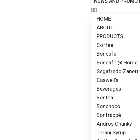
NEWS AND PROMOT
HOME
ABOUT
PRODUCTS
Coffee
Boncafé
Boncafé @ Home
Segafredo Zanetti
Caswell’s
Beverages
Bontea
Bonchoco
Bonfrappé
Andros Chunky
Torani Syrup