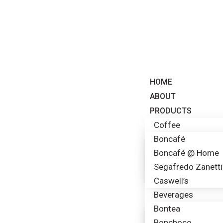
HOME
ABOUT
PRODUCTS
Coffee
Boncafé
Boncafé @ Home
Segafredo Zanetti
Caswell’s
Beverages
Bontea
Bonchoco