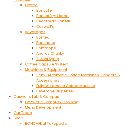
Coffee
Boncafé
Boncafé @ Home
Segafredo Zanetti
Caswell’s
Beverages
Bontea
Bonchoco
Bonfrappé
Andros Chunky
Torani Syrup
Coffee Capsule System
Machines & Equipment
Semi-Automatic Coffee Machines, Grinders &
Accessories
Fully-Automatic Coffee Machine
Beverage Dispenser
Caswell’s Lab & Campus
Caswell’s Campus & Training
Menu Development
Our Team
Shop
BONCAFÉ at Tokopedia