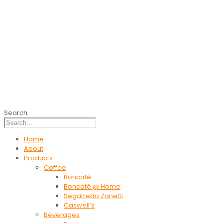
Search
Home
About
Products
Coffee
Boncafé
Boncafé @ Home
Segafredo Zanetti
Caswell’s
Beverages