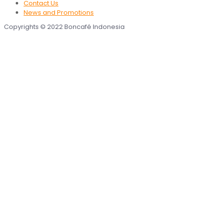
Contact Us
News and Promotions
Copyrights © 2022 Boncafé Indonesia