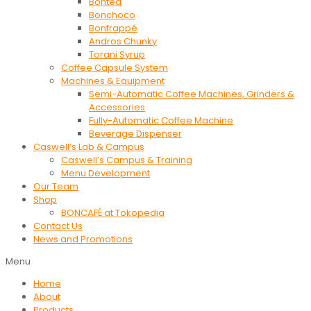
Bontea
Bonchoco
Bonfrappé
Andros Chunky
Torani Syrup
Coffee Capsule System
Machines & Equipment
Semi-Automatic Coffee Machines, Grinders &
Accessories
Fully-Automatic Coffee Machine
Beverage Dispenser
Caswell’s Lab & Campus
Caswell’s Campus & Training
Menu Development
Our Team
Shop
BONCAFÉ at Tokopedia
Contact Us
News and Promotions
Menu
Home
About
Products