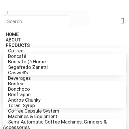
HOME
ABOUT
PRODUCTS
Coffee
Boncafé
Boncafé @ Home
Segafredo Zanetti
Caswell’s
Beverages
Bontea
Bonchoco
Bonfrappé
Andros Chunky
Torani Syrup
Coffee Capsule System
Machines & Equipment
Semi-Automatic Coffee Machines, Grinders &
Accessories