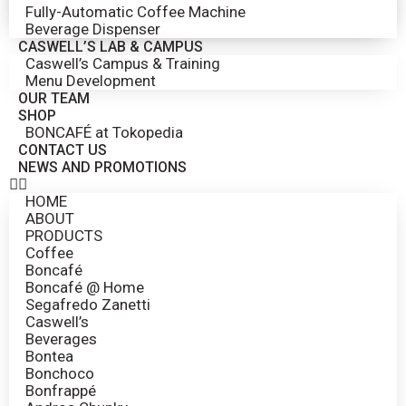
Fully-Automatic Coffee Machine
Beverage Dispenser
CASWELL’S LAB & CAMPUS
Caswell’s Campus & Training
Menu Development
OUR TEAM
SHOP
BONCAFÉ at Tokopedia
CONTACT US
NEWS AND PROMOTIONS
HOME
ABOUT
PRODUCTS
Coffee
Boncafé
Boncafé @ Home
Segafredo Zanetti
Caswell’s
Beverages
Bontea
Bonchoco
Bonfrappé