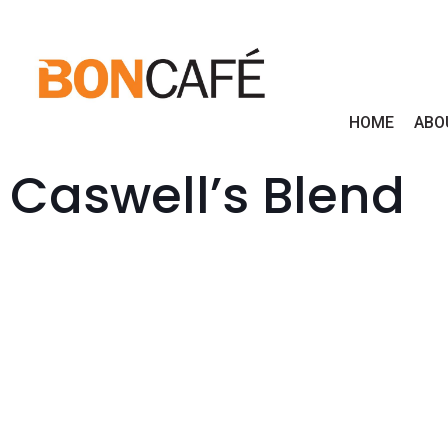
HOME
ABO
Caswell’s Blend