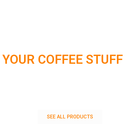
 YOUR COFFEE STUFF
SEE ALL PRODUCTS