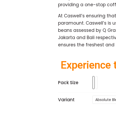
providing a one-stop coffe
At Caswell’s ensuring that
paramount. Caswell’s is 
beans assessed by Q Grade
Jakarta and Bali respectiv
ensures the freshest and 
Experience t
Pack Size
Variant
Absolute B