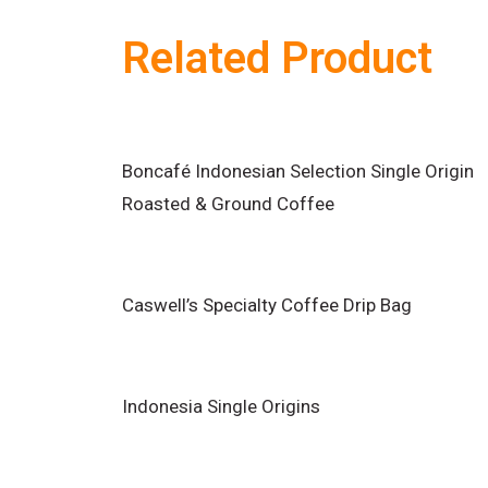
Related Product
Boncafé Indonesian Selection Single Origin
Roasted & Ground Coffee
Caswell’s Specialty Coffee Drip Bag
Indonesia Single Origins