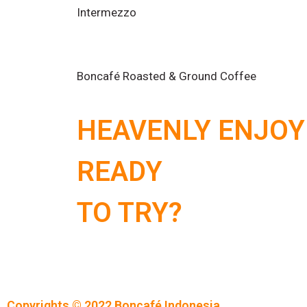
Intermezzo
Boncafé Roasted & Ground Coffee
HEAVENLY ENJOY
READY
TO TRY?
Copyrights © 2022 Boncafé Indonesia