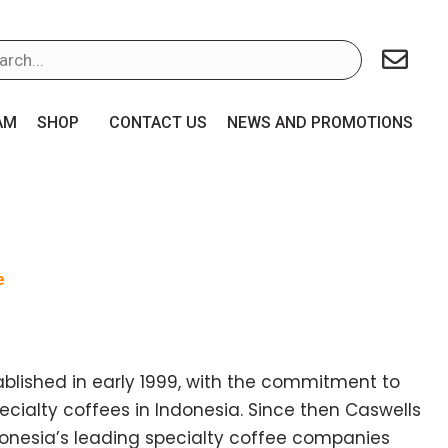
AM
SHOP
CONTACT US
NEWS AND PROMOTIONS
e
blished in early 1999, with the commitment to
ecialty coffees in Indonesia. Since then Caswells
donesia’s leading specialty coffee companies