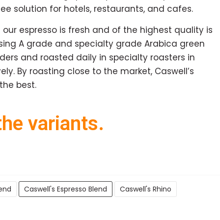
e solution for hotels, restaurants, and cafes.
 our espresso is fresh and of the highest quality is
using A grade and specialty grade Arabica green
rs and roasted daily in specialty roasters in
ely. By roasting close to the market, Caswell’s
the best.
he variants.
lend
Caswell's Espresso Blend
Caswell's Rhino