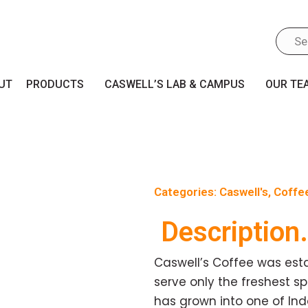
UT
PRODUCTS
CASWELL’S LAB & CAMPUS
OUR TE
Categories:
Caswell's
,
Coffe
Description.
Caswell’s Coffee was esta
serve only the freshest sp
has grown into one of In