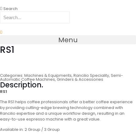
Search
Menu
RS1
Categories:
Machines & Equipments
,
Rancilio Speciality
,
Semi-
Automatic Coffee Machines, Grinders & Accessories
Description.
RS1
The RS1 helps coffee professionals offer a better coffee experience
by providing cutting-edge brewing technology combined with
Rancilio expertise and a unique workflow design, resulting in an
easy-to-use espresso machine with a great value.
Available in: 2 Group / 3 Group