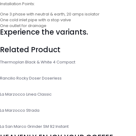
Installation Points:
One 3 phase with neutral & earth, 20 amps isolator
One cold inlet pipe with a stop valve
One outlet for drainage
Experience the variants.
Related Product
Thermoplan Black & White 4 Compact
Rancilio Rocky Doser Doserless
La Marzocco Linea Classic
La Marzocco Strada
La San Marco Grinder SM 92 Instant