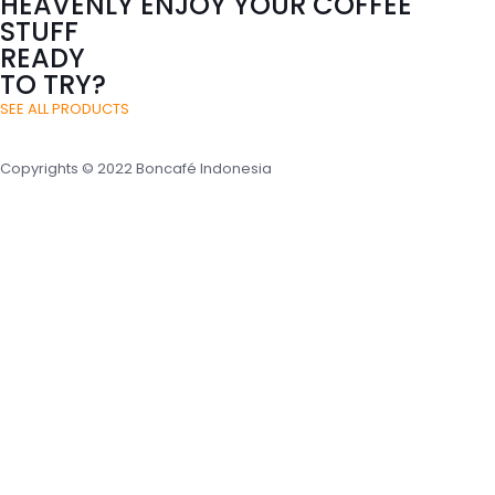
HEAVENLY ENJOY YOUR COFFEE
STUFF
READY
TO TRY?
SEE ALL PRODUCTS
Copyrights © 2022 Boncafé Indonesia