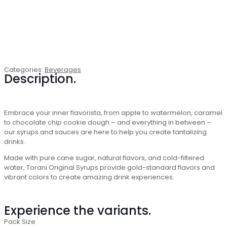
Categories:
Beverages
Description.
Embrace your inner flavorista, from apple to watermelon, caramel
to chocolate chip cookie dough – and everything in between –
our syrups and sauces are here to help you create tantalizing
drinks.
Made with pure cane sugar, natural flavors, and cold-filtered
water, Torani Original Syrups provide gold-standard flavors and
vibrant colors to create amazing drink experiences.
Experience the variants.
Pack Size