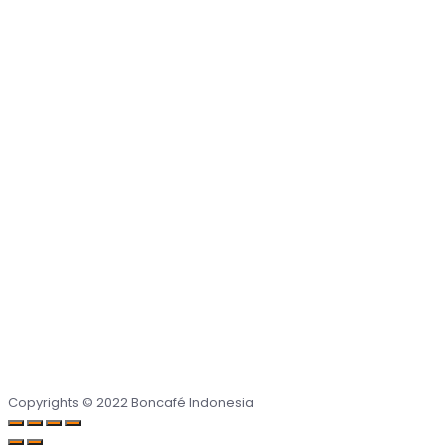
Copyrights © 2022 Boncafé Indonesia