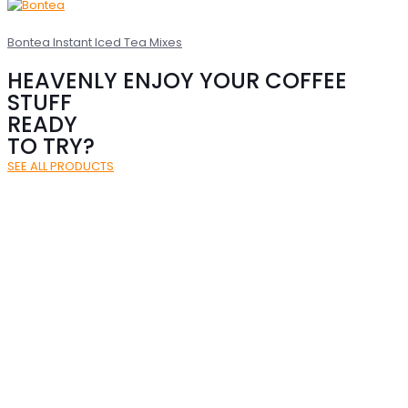
Bontea Instant Iced Tea Mixes
HEAVENLY ENJOY YOUR COFFEE
STUFF
READY
TO TRY?
SEE ALL PRODUCTS