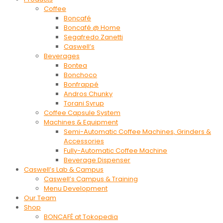
Coffee
Boncafé
Boncafé @ Home
Segafredo Zanetti
Caswell’s
Beverages
Bontea
Bonchoco
Bonfrappé
Andros Chunky
Torani Syrup
Coffee Capsule System
Machines & Equipment
Semi-Automatic Coffee Machines, Grinders &
Accessories
Fully-Automatic Coffee Machine
Beverage Dispenser
Caswell’s Lab & Campus
Caswell’s Campus & Training
Menu Development
Our Team
Shop
BONCAFÉ at Tokopedia