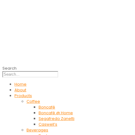
Search
Home
About
Products
Coffee
Boncafé
Boncafé @ Home
Segafredo Zanetti
Caswell’s
Beverages