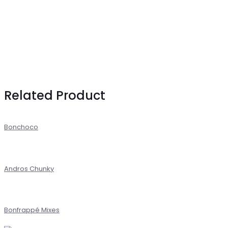
Related Product
Bonchoco
Andros Chunky
Bonfrappé Mixes