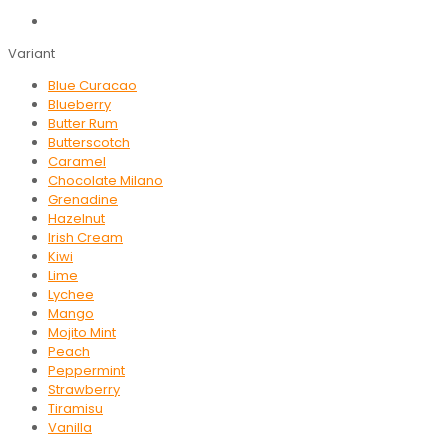
Variant
Blue Curacao
Blueberry
Butter Rum
Butterscotch
Caramel
Chocolate Milano
Grenadine
Hazelnut
Irish Cream
Kiwi
Lime
Lychee
Mango
Mojito Mint
Peach
Peppermint
Strawberry
Tiramisu
Vanilla