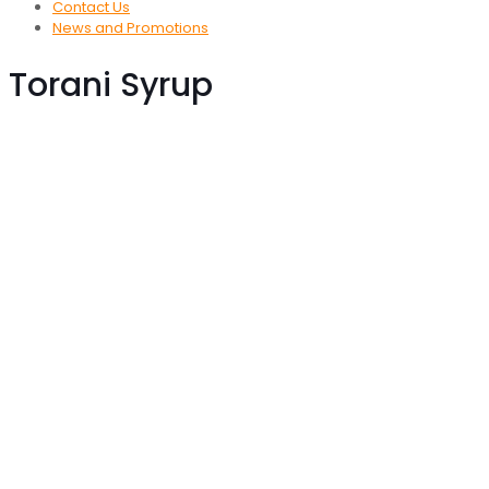
Contact Us
News and Promotions
Torani Syrup