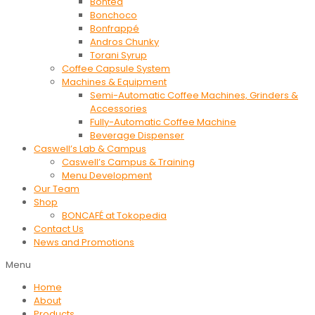
Bontea
Bonchoco
Bonfrappé
Andros Chunky
Torani Syrup
Coffee Capsule System
Machines & Equipment
Semi-Automatic Coffee Machines, Grinders &
Accessories
Fully-Automatic Coffee Machine
Beverage Dispenser
Caswell’s Lab & Campus
Caswell’s Campus & Training
Menu Development
Our Team
Shop
BONCAFÉ at Tokopedia
Contact Us
News and Promotions
Menu
Home
About
Products