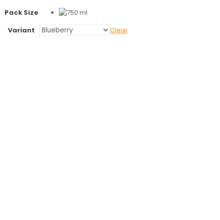
Pack Size
Variant
Clear