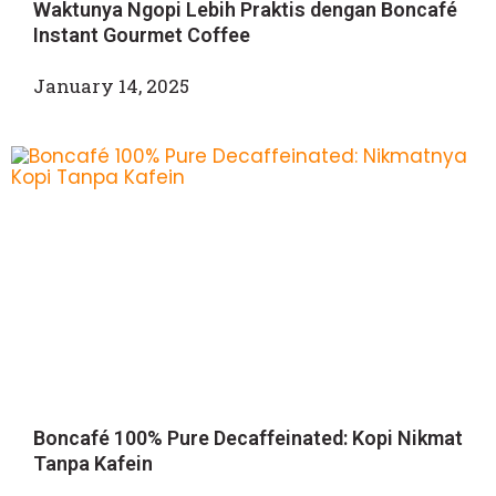
Waktunya Ngopi Lebih Praktis dengan Boncafé
Instant Gourmet Coffee
January 14, 2025
Boncafé 100% Pure Decaffeinated: Kopi Nikmat
Tanpa Kafein