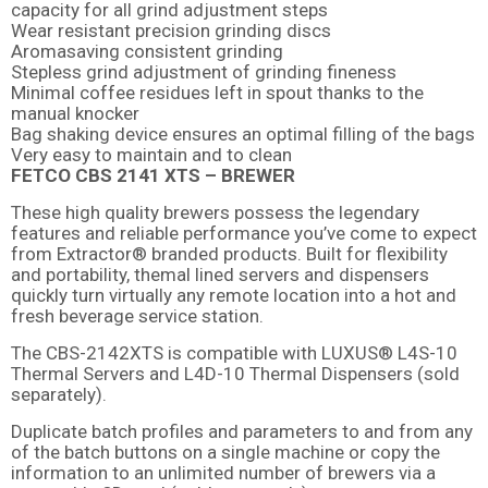
capacity for all grind adjustment steps
Wear resistant precision grinding discs
Aromasaving consistent grinding
Stepless grind adjustment of grinding fineness
Minimal coffee residues left in spout thanks to the
manual knocker
Bag shaking device ensures an optimal filling of the bags
Very easy to maintain and to clean
FETCO CBS 2141 XTS – BREWER
These high quality brewers possess the legendary
features and reliable performance you’ve come to expect
from Extractor® branded products. Built for flexibility
and portability, themal lined servers and dispensers
quickly turn virtually any remote location into a hot and
fresh beverage service station.
The CBS-2142XTS is compatible with LUXUS® L4S-10
Thermal Servers and L4D-10 Thermal Dispensers (sold
separately).
Duplicate batch profiles and parameters to and from any
of the batch buttons on a single machine or copy the
information to an unlimited number of brewers via a