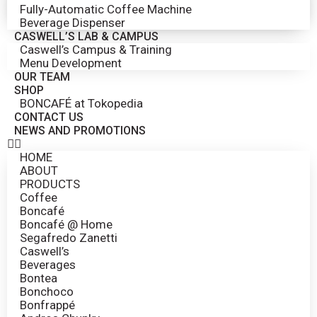
Fully-Automatic Coffee Machine
Beverage Dispenser
CASWELL’S LAB & CAMPUS
Caswell’s Campus & Training
Menu Development
OUR TEAM
SHOP
BONCAFÉ at Tokopedia
CONTACT US
NEWS AND PROMOTIONS
HOME
ABOUT
PRODUCTS
Coffee
Boncafé
Boncafé @ Home
Segafredo Zanetti
Caswell’s
Beverages
Bontea
Bonchoco
Bonfrappé