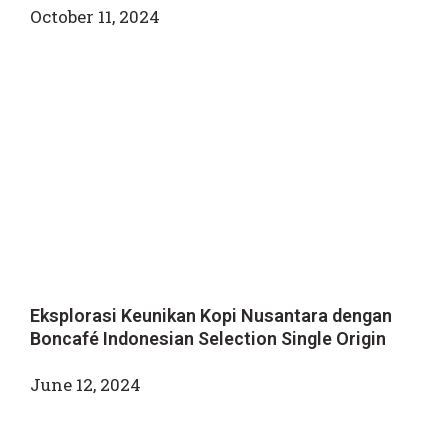
October 11, 2024
Eksplorasi Keunikan Kopi Nusantara dengan
Boncafé Indonesian Selection Single Origin
June 12, 2024