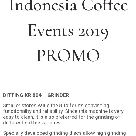
Indonesia Coffee
Events 2019
PROMO
DITTING KR 804 – GRINDER
Smaller stores value the 804 for its convincing
functionality and reliability. Since this machine is very
easy to clean, it is also preferred for the grinding of
different coffee varieties.
Specially developed grinding discs allow high grinding