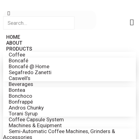
HOME
ABOUT
PRODUCTS
Coffee
Boncafé
Boncafé @ Home
Segafredo Zanetti
Caswell’s
Beverages
Bontea
Bonchoco
Bonfrappé
Andros Chunky
Torani Syrup
Coffee Capsule System
Machines & Equipment
Semi-Automatic Coffee Machines, Grinders &
Accessories