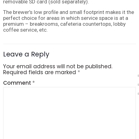
removable SD card (sold separately).
The brewer’s low profile and small footprint makes it the
perfect choice for areas in which service space is at a
premium – breakrooms, cafeteria countertops, lobby
coffee service, etc.
Leave a Reply
Your email address will not be published.
Required fields are marked
*
Comment
*