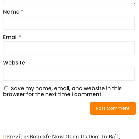
Name
*
Email
*
Website
Save my name, email, and website in this
browser for the next time I comment.
Previous
Boncafe Now Open Its Door In Bali,