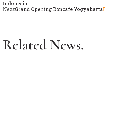
Indonesia
Next
Grand Opening Boncafe Yogyakarta
Related News.