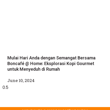
Mulai Hari Anda dengan Semangat Bersama
Boncafé @ Home: Eksplorasi Kopi Gourmet
untuk Menyeduh di Rumah
June 10, 2024