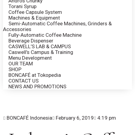
Andros Chunky
Torani Syrup
Coffee Capsule System
Machines & Equipment
Semi-Automatic Coffee Machines, Grinders &
Accessories
Fully-Automatic Coffee Machine
Beverage Dispenser
CASWELL’S LAB & CAMPUS
Caswell’s Campus & Training
Menu Development
OUR TEAM
SHOP
BONCAFÉ at Tokopedia
CONTACT US
NEWS AND PROMOTIONS
BONCAFÉ Indonesia
February 6, 2019
4:19 pm