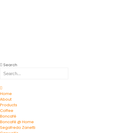
Search
Home
About
Products
Coffee
Boncafé
Boncafé @ Home
Segafredo Zanetti