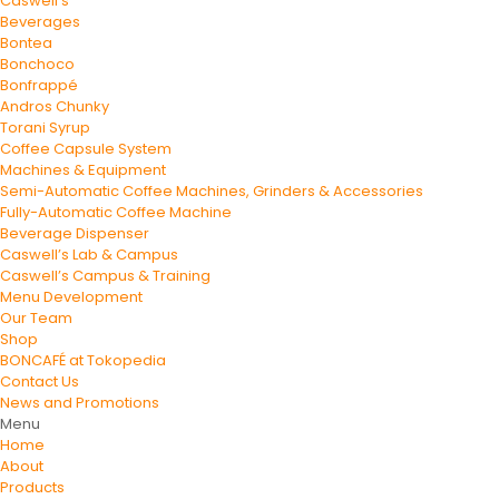
Caswell’s
Beverages
Bontea
Bonchoco
Bonfrappé
Andros Chunky
Torani Syrup
Coffee Capsule System
Machines & Equipment
Semi-Automatic Coffee Machines, Grinders & Accessories
Fully-Automatic Coffee Machine
Beverage Dispenser
Caswell’s Lab & Campus
Caswell’s Campus & Training
Menu Development
Our Team
Shop
BONCAFÉ at Tokopedia
Contact Us
News and Promotions
Menu
Home
About
Products