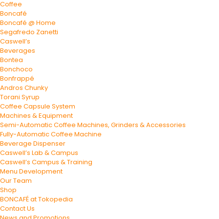
Coffee
Boncafé
Boncafé @ Home
Segafredo Zanetti
Caswell’s
Beverages
Bontea
Bonchoco
Bonfrappé
Andros Chunky
Torani Syrup
Coffee Capsule System
Machines & Equipment
Semi-Automatic Coffee Machines, Grinders & Accessories
Fully-Automatic Coffee Machine
Beverage Dispenser
Caswell’s Lab & Campus
Caswell’s Campus & Training
Menu Development
Our Team
Shop
BONCAFÉ at Tokopedia
Contact Us
News and Promotions