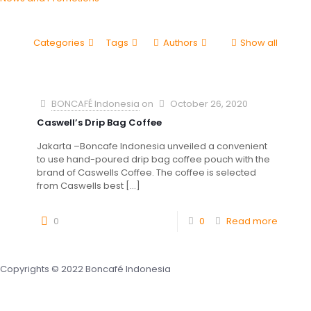
Categories
Tags
Authors
Show all
BONCAFÉ Indonesia
on
October 26, 2020
Caswell’s Drip Bag Coffee
Jakarta –Boncafe Indonesia unveiled a convenient
to use hand-poured drip bag coffee pouch with the
brand of Caswells Coffee. The coffee is selected
from Caswells best
[…]
0
0
Read more
Copyrights © 2022 Boncafé Indonesia